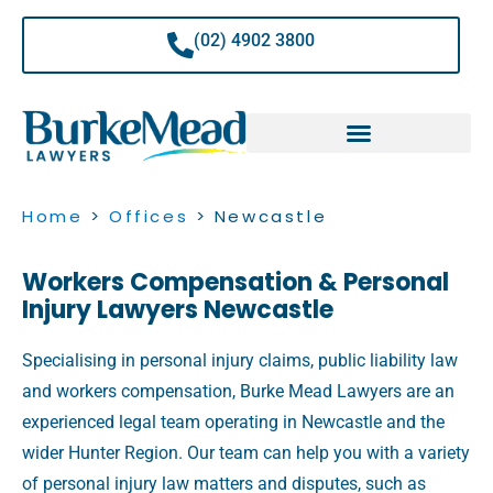
Skip
to
(02) 4902 3800
content
Home
>
Offices
>
Newcastle
Workers Compensation & Personal
Injury Lawyers Newcastle
Specialising in personal injury claims, public liability law
and workers compensation, Burke Mead Lawyers are an
experienced legal team operating in Newcastle and the
wider Hunter Region. Our team can help you with a variety
of personal injury law matters and disputes, such as