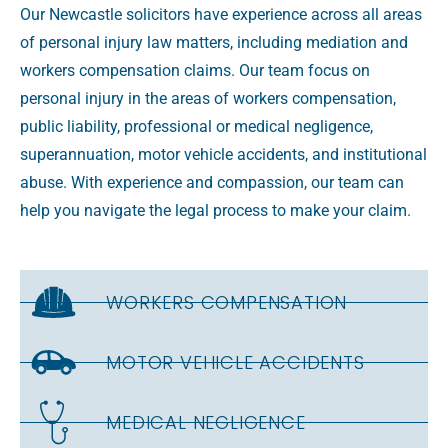
Our Newcastle solicitors have experience across all areas
of personal injury law matters, including mediation and
workers compensation claims. Our team focus on
personal injury in the areas of workers compensation,
public liability, professional or medical negligence,
superannuation, motor vehicle accidents, and institutional
abuse. With experience and compassion, our team can
help you navigate the legal process to make your claim.
WORKERS COMPENSATION
MOTOR VEHICLE ACCIDENTS
MEDICAL NEGLIGENCE