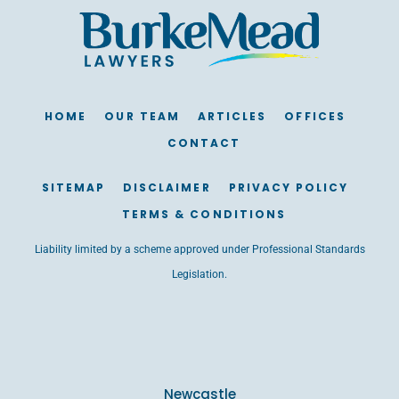
HOME
OUR TEAM
ARTICLES
OFFICES
CONTACT
SITEMAP
DISCLAIMER
PRIVACY POLICY
TERMS & CONDITIONS
Liability limited by a scheme approved under Professional Standards
Legislation.
Newcastle