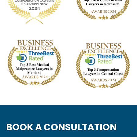
BOOK A CONSULTATION