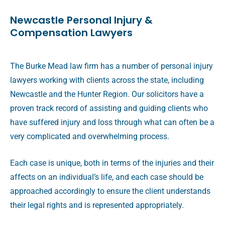
Newcastle Personal Injury &
Compensation Lawyers
The Burke Mead law firm has a number of personal injury
lawyers working with clients across the state, including
Newcastle and the Hunter Region. Our solicitors have a
proven track record of assisting and guiding clients who
have suffered injury and loss through what can often be a
very complicated and overwhelming process.
Each case is unique, both in terms of the injuries and their
affects on an individual’s life, and each case should be
approached accordingly to ensure the client understands
their legal rights and is represented appropriately.