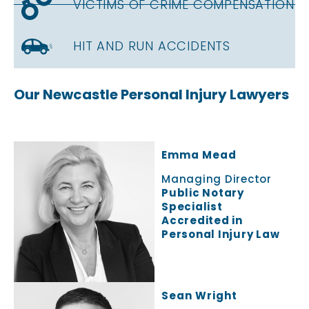
VICTIMS OF CRIME COMPENSATION
HIT AND RUN ACCIDENTS
Our Newcastle Personal Injury Lawyers
Emma Mead
Managing Director
Public Notary
Specialist
Accredited in
Personal Injury Law
Sean Wright