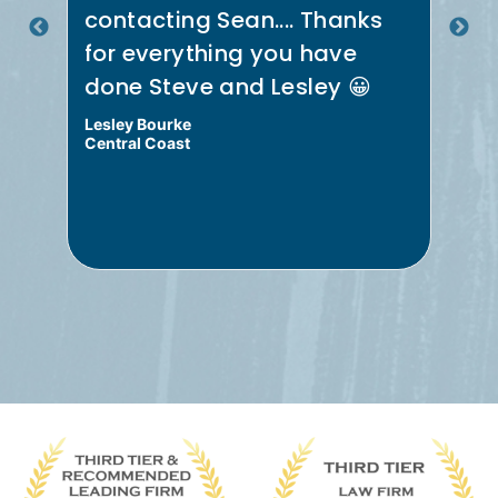
.
contacting Sean.... Thanks
th
for everything you have
re
done Steve and Lesley 😀
Me
Lesley Bourke
Bru
Central Coast
Cen