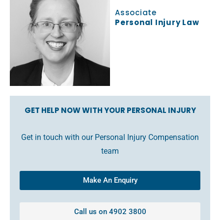
Associate
Personal Injury Law
GET HELP NOW WITH YOUR PERSONAL INJURY
Get in touch with our Personal Injury Compensation
team
Make An Enquiry
Call us on 4902 3800