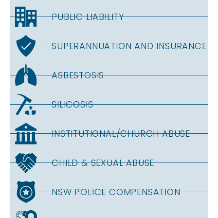
PUBLIC LIABILITY
SUPERANNUATION AND INSURANCE
ASBESTOSIS
SILICOSIS
INSTITUTIONAL/CHURCH ABUSE
CHILD & SEXUAL ABUSE
NSW POLICE COMPENSATION