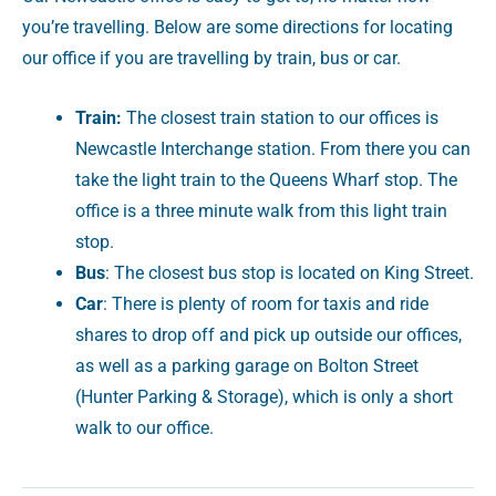
you’re travelling. Below are some directions for locating
our office if you are travelling by train, bus or car.
Train:
The closest train station to our offices is
Newcastle Interchange station. From there you can
take the light train to the Queens Wharf stop. The
office is a three minute walk from this light train
stop.
Bus
: The closest bus stop is located on King Street.
Car
: There is plenty of room for taxis and ride
shares to drop off and pick up outside our offices,
as well as a parking garage on Bolton Street
(Hunter Parking & Storage), which is only a short
walk to our office.