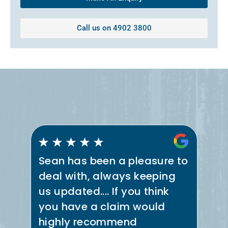
Call us on 4902 3800
Sean has been a pleasure to
Se
deal with, always keeping
th
us updated.... If you think
co
e
you have a claim would
ne
t
highly recommend
in