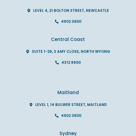
LEVEL 4, 21 BOLTON STREET, NEWCASTLE
4902 3800
Central Coast
SUITE 1-29, 3 AMY CLOSE, NORTH WYONG
4312 8900
Maitland
LEVEL 1, 14 BULWER STREET, MAITLAND
4902 3800
Sydney