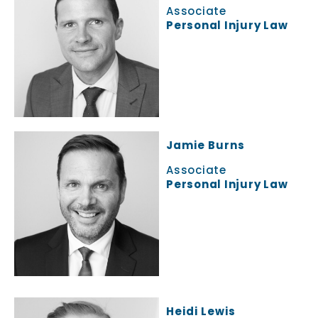
Associate
Personal Injury Law
Jamie Burns
Associate
Personal Injury Law
Heidi Lewis