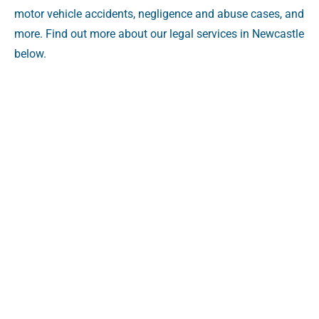
motor vehicle accidents, negligence and abuse cases, and
more. Find out more about our legal services in Newcastle
below.