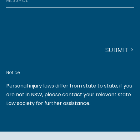
D
E
E
D
S
N
R
S
U
E
A
M
S
G
B
S
SUBMIT >
E
E
R
Notice
Personal injury laws differ from state to state, if you
are not in NSW, please contact your relevant state
Law society for further assistance.