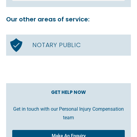
Our other areas of service:
NOTARY PUBLIC
GET HELP NOW
Get in touch with our Personal Injury Compensation
team
Make An Enquiry