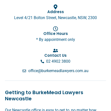
Address
Level 4/21 Bolton Street, Newcastle, NSW, 2300
Office Hours
* By appointment only
Contact Us
02 4902 3800
office@burkemeadlawyers.com.au
Getting to BurkeMead Lawyers
Newcastle
Our Newcastle office is easy to get to, no matter how