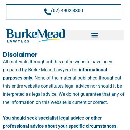
Skip
to
(02) 4902 3800
content
Disclaimer
All materials throughout this entire website have been
prepared by Burke Mead Lawyers for
informational
purposes only
.
None of the material published throughout
this entire website constitutes legal advice nor should it be
interpreted as legal advice. We do not guarantee that any of
the information on this website is current or correct.
You should seek specialist legal advice or other
professional advice about your specific circumstances.