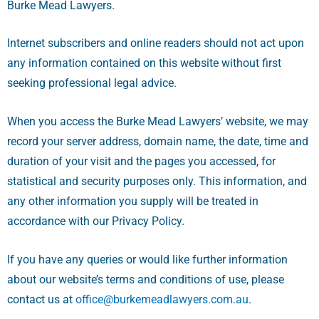
Burke Mead Lawyers.
Internet subscribers and online readers should not act upon
any information contained on this website without first
seeking professional legal advice.
When you access the Burke Mead Lawyers’ website, we may
record your server address, domain name, the date, time and
duration of your visit and the pages you accessed, for
statistical and security purposes only. This information, and
any other information you supply will be treated in
accordance with our Privacy Policy.
If you have any queries or would like further information
about our website’s terms and conditions of use, please
contact us at
office@burkemeadlawyers.com.au
.