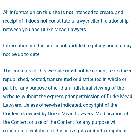
All information on this site is
not
intended to create, and
receipt of it
does not
constitute a lawyer-client relationship
between you and Burke Mead Lawyers.
Information on this site is not updated regularly and so may
not be up to date.
The contents of this website must not be copied, reproduced,
republished, posted, transmitted or distributed in whole or
part for any purpose other than individual viewing of the
website, without the express prior permission of Burke Mead
Lawyers. Unless otherwise indicated, copyright of the
Content is owned by Burke Mead Lawyers. Modification of
the Content or use of the Content for any purpose will
constitute a violation of the copyrights and other rights of