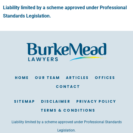
Liability limited by a scheme approved under Professional
Standards Legislation.
HOME
OUR TEAM
ARTICLES
OFFICES
CONTACT
SITEMAP
DISCLAIMER
PRIVACY POLICY
TERMS & CONDITIONS
Liability limited by a scheme approved under Professional Standards
Legislation.