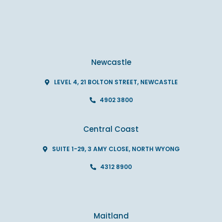
Newcastle
LEVEL 4, 21 BOLTON STREET, NEWCASTLE
4902 3800
Central Coast
SUITE 1-29, 3 AMY CLOSE, NORTH WYONG
4312 8900
Maitland