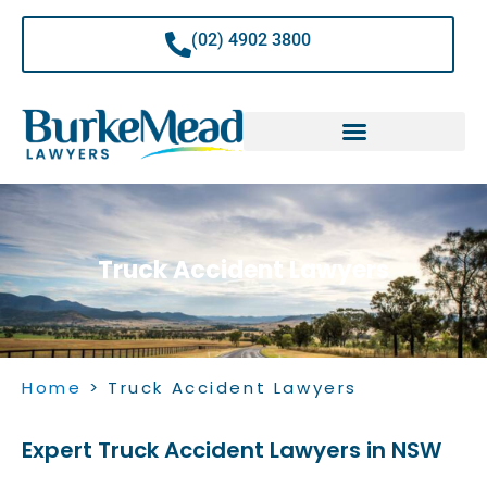
Skip
to
(02) 4902 3800
content
Truck Accident Lawyers
Home
>
Truck Accident Lawyers
Expert Truck Accident Lawyers in NSW