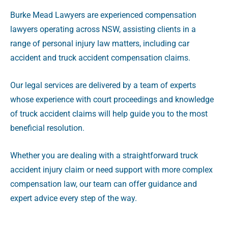
Burke Mead Lawyers are experienced compensation
lawyers operating across NSW, assisting clients in a
range of personal injury law matters, including car
accident and truck accident compensation claims.
Our legal services are delivered by a team of experts
whose experience with court proceedings and knowledge
of truck accident claims will help guide you to the most
beneficial resolution.
Whether you are dealing with a straightforward truck
accident injury claim or need support with more complex
compensation law, our team can offer guidance and
expert advice every step of the way.