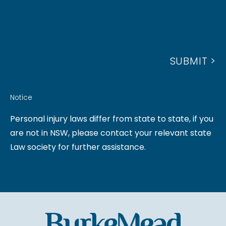
S
N
R
S
U
E
A
M
S
G
B
S
SUBMIT >
E
E
R
Notice
Personal injury laws differ from state to state, if you
are not in NSW, please contact your relevant state
Law society for further assistance.