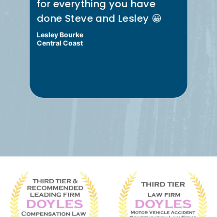
for everything you have
re
done Steve and Lesley 😀
Me
Lesley Bourke
Bru
Central Coast
Cen