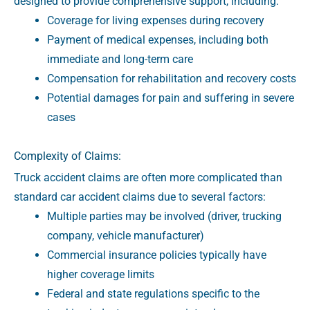
designed to provide comprehensive support, including:
Coverage for living expenses during recovery
Payment of medical expenses, including both
immediate and long-term care
Compensation for rehabilitation and recovery costs
Potential damages for pain and suffering in severe
cases
Complexity of Claims:
Truck accident claims are often more complicated than
standard car accident claims due to several factors:
Multiple parties may be involved (driver, trucking
company, vehicle manufacturer)
Commercial insurance policies typically have
higher coverage limits
Federal and state regulations specific to the