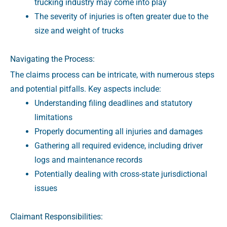
trucking industry may come into play
The severity of injuries is often greater due to the
size and weight of trucks
Navigating the Process:
The claims process can be intricate, with numerous steps
and potential pitfalls. Key aspects include:
Understanding filing deadlines and statutory
limitations
Properly documenting all injuries and damages
Gathering all required evidence, including driver
logs and maintenance records
Potentially dealing with cross-state jurisdictional
issues
Claimant Responsibilities: