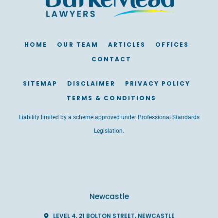
HOME
OUR TEAM
ARTICLES
OFFICES
CONTACT
SITEMAP
DISCLAIMER
PRIVACY POLICY
TERMS & CONDITIONS
Liability limited by a scheme approved under Professional Standards
Legislation.
Newcastle
LEVEL 4, 21 BOLTON STREET, NEWCASTLE