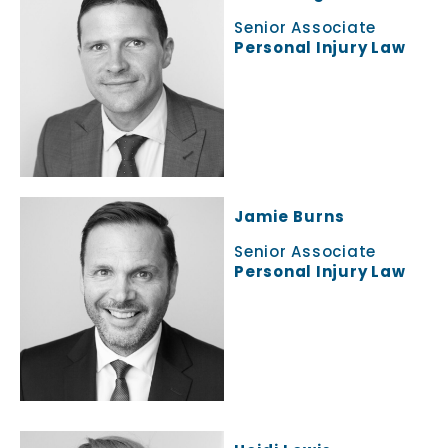
Senior Associate
Personal Injury Law
Jamie Burns
Senior Associate
Personal Injury Law