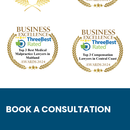
BOOK A CONSULTATION