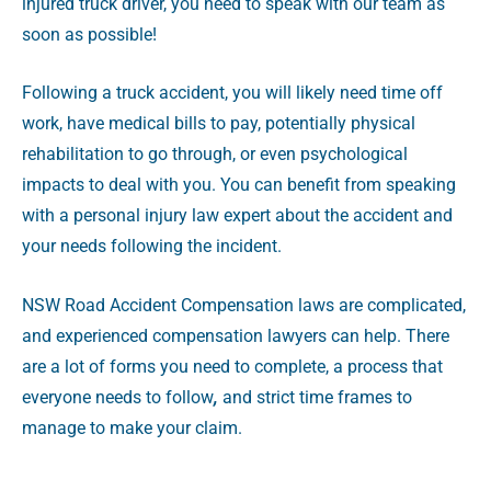
injured truck driver, you need to speak with our team as
soon as possible!
Following a truck accident, you will likely need time off
work, have medical bills to pay, potentially physical
rehabilitation to go through, or even psychological
impacts to deal with you. You can benefit from speaking
with a personal injury law expert about the accident and
your needs following the incident.
NSW Road Accident Compensation laws are complicated,
and experienced compensation lawyers can help. There
are a lot of forms you need to complete, a process that
everyone needs to follow
,
and strict time frames to
manage to make your claim.