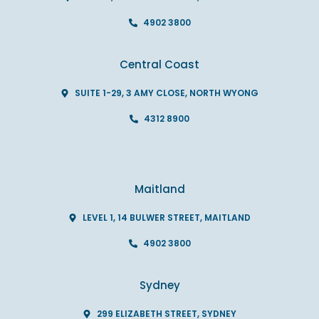
4902 3800
Central Coast
SUITE 1-29, 3 AMY CLOSE, NORTH WYONG
4312 8900
Maitland
LEVEL 1, 14 BULWER STREET, MAITLAND
4902 3800
Sydney
299 ELIZABETH STREET, SYDNEY