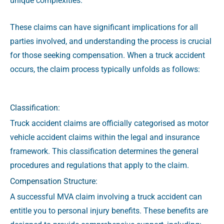
unique complexities.
These claims can have significant implications for all
parties involved, and understanding the process is crucial
for those seeking compensation.
When a truck accident
occurs, the claim process typically unfolds as follows:
Classification:
Truck accident claims are officially categorised as motor
vehicle accident claims within the legal and insurance
framework. This classification determines the general
procedures and regulations that apply to the claim.
Compensation Structure:
A successful MVA claim involving a truck accident can
entitle you to personal injury benefits. These benefits are