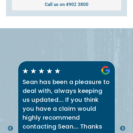
Call us on 4902 3800
Sean has been a pleasure to
Se
deal with, always keeping
th
us updated.... If you think
co
e
you have a claim would
ne
t
highly recommend
in
.
contacting Sean.... Thanks
th