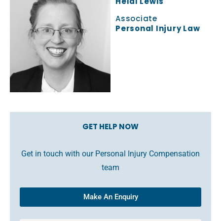
Heidi Lewis
Associate
Personal Injury Law
GET HELP NOW
Get in touch with our Personal Injury Compensation
team
Make An Enquiry