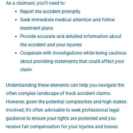
As a claimant, you’ll need to:
Report the accident promptly
Seek immediate medical attention and follow
treatment plans
Provide accurate and detailed information about
the accident and your injuries
Cooperate with investigations while being cautious
about providing statements that could affect your
claim
Understanding these elements can help you navigate the
often complex landscape of truck accident claims.
However, given the potential complexities and high stakes
involved, it’s often advisable to seek professional legal
guidance to ensure your rights are protected and you
receive fair compensation for your injuries and losses.