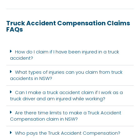
Truck Accident Compensation Claims
FAQs
How do I claim if I have been injured in a truck
accident?
What types of injuries can you claim from truck
accidents in NSW?
Can I make a truck accident claim if I work as a
truck driver and am injured while working?
Are there time limits to make a Truck Accident
Compensation claim in NSW?
Who pays the Truck Accident Compensation?