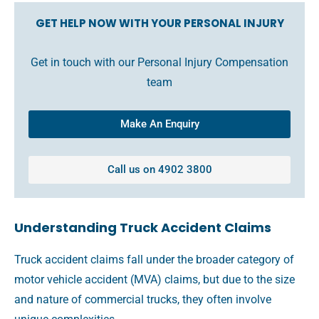
GET HELP NOW WITH YOUR PERSONAL INJURY
Get in touch with our Personal Injury Compensation
team
Make An Enquiry
Call us on 4902 3800
Understanding Truck Accident Claims
Truck accident claims fall under the broader category of
motor vehicle accident (MVA) claims, but due to the size
and nature of commercial trucks, they often involve