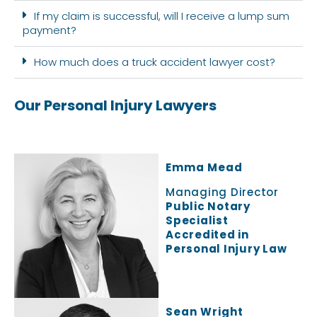
If my claim is successful, will I receive a lump sum
payment?
How much does a truck accident lawyer cost?
Our Personal Injury Lawyers
Emma Mead
Managing Director
Public Notary
Specialist
Accredited in
Personal Injury Law
Sean Wright