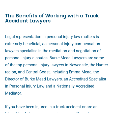
The Benefits of Working with a Truck
Accident Lawyers
Legal representation in personal injury law matters is
extremely beneficial, as personal injury compensation
lawyers specialise in the mediation and negotiation of
personal injury disputes. Burke Mead Lawyers are some
of the top personal injury lawyers in Newcastle, the Hunter
region, and Central Coast, including Emma Mead, the
Director of Burke Mead Lawyers, an Accredited Specialist
in Personal Injury Law and a Nationally Accredited
Mediator.
If you have been injured in a truck accident or are an