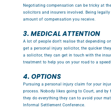
Negotiating compensation can be tricky at the
solicitors and insurers involved. Being legal
amount of compensation you receive.
3. MEDICAL ATTENTION
A lot of people don’t realise that depending on
get a personal injury solicitor, the quicker th
a solicitor, they can get in touch with the in
treatment to help you on your road to a speed
4. OPTIONS
Pursuing a personal injury claim for your injur
process. Nobody likes going to Court, and by h
they do everything they can to avoid your mat
Informal Settlement Conference.