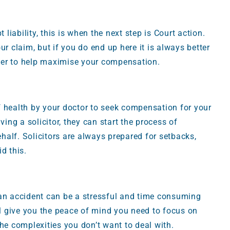
 liability, this is when the next step is Court action.
ur claim, but if you do end up here it is always better
orner to help maximise your compensation.
 of health by your doctor to seek compensation for your
ving a solicitor, they can start the process of
alf. Solicitors are always prepared for setbacks,
d this.
 an accident can be a stressful and time consuming
ll give you the peace of mind you need to focus on
 the complexities you don’t want to deal with.