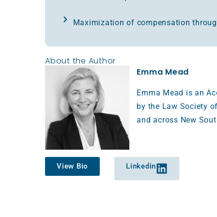
Maximization of compensation throug
About the Author
Emma Mead
Emma Mead is an Accr
by the Law Society of
and across New Sout
View Bio
Linkedin