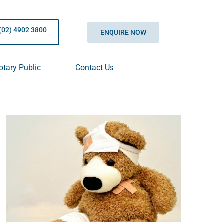
(02) 4902 3800
ENQUIRE NOW
otary Public
Contact Us