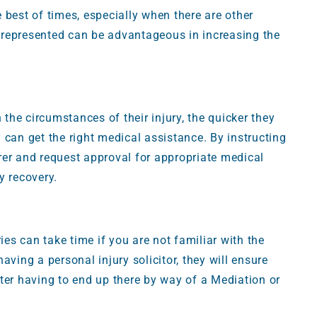
 best of times, especially when there are other
ly represented can be advantageous in increasing the
 the circumstances of their injury, the quicker they
ey can get the right medical assistance. By instructing
surer and request approval for appropriate medical
y recovery.
ies can take time if you are not familiar with the
aving a personal injury solicitor, they will ensure
ter having to end up there by way of a Mediation or