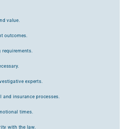
and value.
ent outcomes.
g requirements.
necessary.
estigative experts.
l and insurance processes.
motional times.
ity with the law.