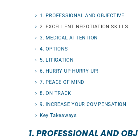
1. PROFESSIONAL AND OBJECTIVE
2. EXCELLENT NEGOTIATION SKILLS
3. MEDICAL ATTENTION
4. OPTIONS
5. LITIGATION
6. HURRY UP HURRY UP!
7. PEACE OF MIND
8. ON TRACK
9. INCREASE YOUR COMPENSATION
Key Takeaways
1. PROFESSIONAL AND OB