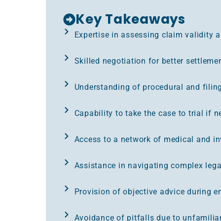
Key Takeaways
Expertise in assessing claim validity 
Skilled negotiation for better settlem
Understanding of procedural and filin
Capability to take the case to trial if 
Access to a network of medical and inv
Assistance in navigating complex lega
Provision of objective advice during e
Avoidance of pitfalls due to unfamiliar