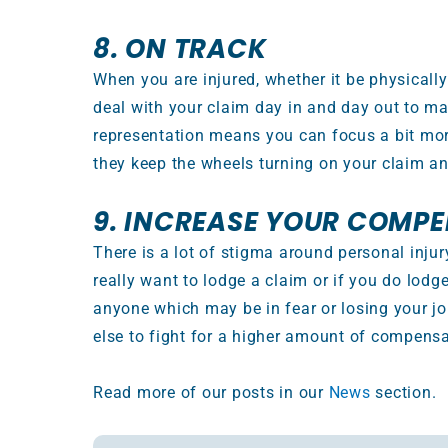
8. ON TRACK
When you are injured, whether it be physically
deal with your claim day in and day out to ma
representation means you can focus a bit more
they keep the wheels turning on your claim an
9. INCREASE YOUR COMP
There is a lot of stigma around personal injur
really want to lodge a claim or if you do lodg
anyone which may be in fear or losing your 
else to fight for a higher amount of compensa
Read more of our posts in our
News
section.