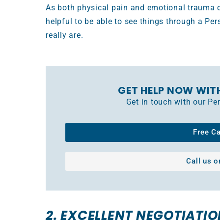
As both physical pain and emotional trauma can
helpful to be able to see things through a Per
really are.
GET HELP NOW WIT
Get in touch with our P
Free C
Call us 
2. EXCELLENT NEGOTIATIO