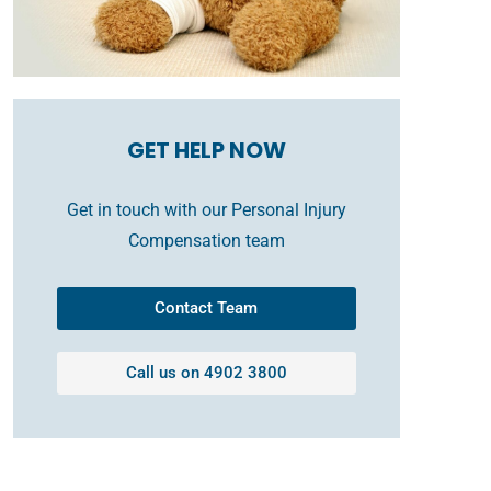
GET HELP NOW
Get in touch with our Personal Injury
Compensation team
Contact Team
Call us on 4902 3800