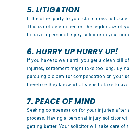
5. LITIGATION
If the other party to your claim does not accept
This is not determined on the legitimacy of yo
to have a personal injury solicitor in your c
6. HURRY UP HURRY UP!
If you have to wait until you get a clean bill
injuries, settlement might take too long. By ha
pursuing a claim for compensation on your beh
therefore they know what steps to take to avoi
7. PEACE OF MIND
Seeking compensation for your injuries after
process. Having a personal injury solicitor wi
getting better. Your solicitor will take care of