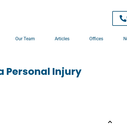
 TPD / Superannuation
Our Team
Articles
Offices
N
 Personal Injury