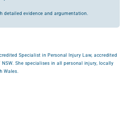
h detailed evidence and argumentation.
edited Specialist in Personal Injury Law, accredited
 NSW. She specialises in all personal injury, locally
h Wales.