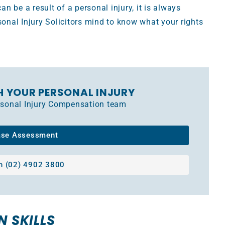
 be a result of a personal injury, it is always
sonal Injury Solicitors mind to know what your rights
H YOUR PERSONAL INJURY
ersonal Injury Compensation team
ase Assessment
on (02) 4902 3800
N SKILLS