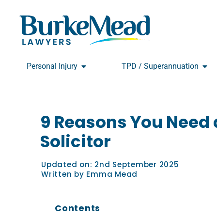
Skip
to
content
Open Personal Injury
Open
Personal Injury
TPD / Superannuation
9 Reasons You Need a
Solicitor
Updated on:
2nd September 2025
Written by
Emma Mead
Contents