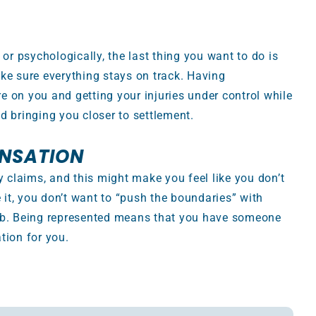
 or psychologically, the last thing you want to do is
ke sure everything stays on track. Having
 on you and getting your injuries under control while
d bringing you closer to settlement.
ENSATION
y claims, and this might make you feel like you don’t
e it, you don’t want to “push the boundaries” with
job. Being represented means that you have someone
tion for you.