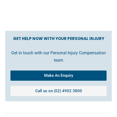
GET HELP NOW WITH YOUR PERSONAL INJURY
Get in touch with our Personal Injury Compensation
team
Make An Enquiry
Call us on (02) 4902 3800