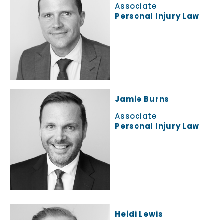
Associate
Personal Injury Law
Jamie Burns
Associate
Personal Injury Law
Heidi Lewis