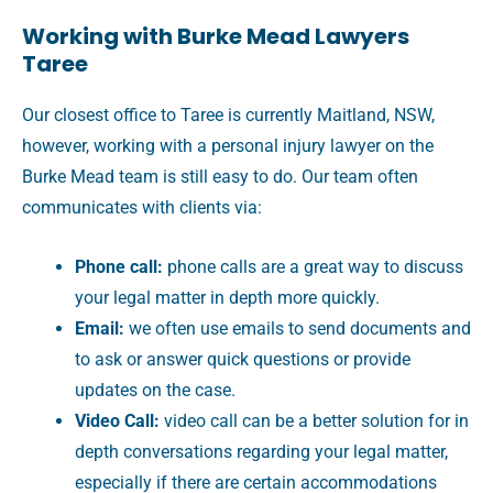
Working with Burke Mead Lawyers
Taree
Our closest office to Taree is currently Maitland, NSW,
however, working with a personal injury lawyer on the
Burke Mead team is still easy to do. Our team often
communicates with clients via:
Phone call:
phone calls are a great way to discuss
your legal matter in depth more quickly.
Email:
we often use emails to send documents and
to ask or answer quick questions or provide
updates on the case.
Video Call:
video call can be a better solution for in
depth conversations regarding your legal matter,
especially if there are certain accommodations