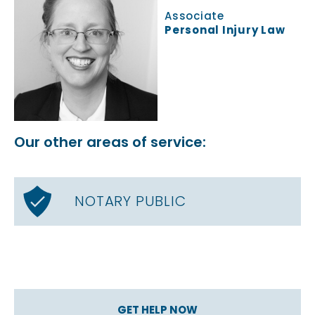
Associate
Personal Injury Law
Our other areas of service:
NOTARY PUBLIC
GET HELP NOW