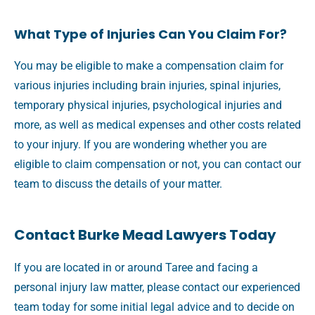
What Type of Injuries Can You Claim For?
You may be eligible to make a compensation claim for
various injuries including brain injuries, spinal injuries,
temporary physical injuries, psychological injuries and
more, as well as medical expenses and other costs related
to your injury. If you are wondering whether you are
eligible to claim compensation or not, you can contact our
team to discuss the details of your matter.
Contact Burke Mead Lawyers Today
If you are located in or around Taree and facing a
personal injury law matter, please contact our experienced
team today for some initial legal advice and to decide on