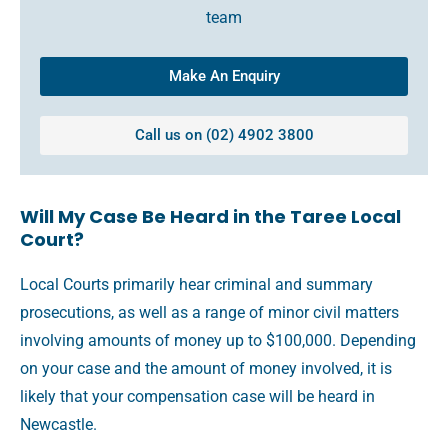
team
Make An Enquiry
Call us on (02) 4902 3800
Will My Case Be Heard in the Taree Local
Court?
Local Courts primarily hear criminal and summary
prosecutions, as well as a range of minor civil matters
involving amounts of money up to $100,000. Depending
on your case and the amount of money involved, it is
likely that your compensation case will be heard in
Newcastle.