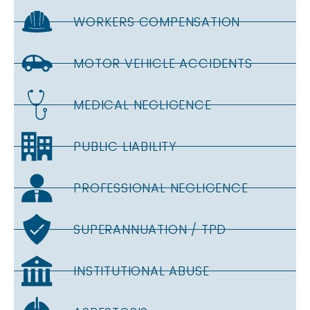
WORKERS COMPENSATION
MOTOR VEHICLE ACCIDENTS
MEDICAL NEGLIGENCE
PUBLIC LIABILITY
PROFESSIONAL NEGLIGENCE
SUPERANNUATION / TPD
INSTITUTIONAL ABUSE