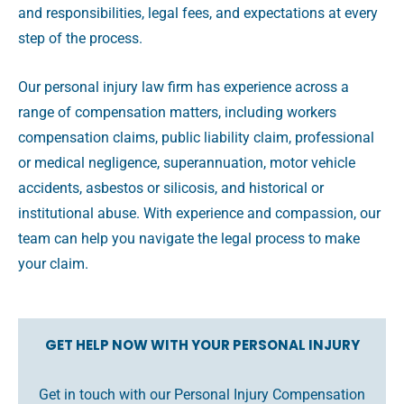
and responsibilities, legal fees, and expectations at every
step of the process.
Our personal injury law firm has experience across a
range of compensation matters, including workers
compensation claims, public liability claim, professional
or medical negligence, superannuation, motor vehicle
accidents, asbestos or silicosis, and historical or
institutional abuse. With experience and compassion, our
team can help you navigate the legal process to make
your claim.
GET HELP NOW WITH YOUR PERSONAL INJURY
Get in touch with our Personal Injury Compensation