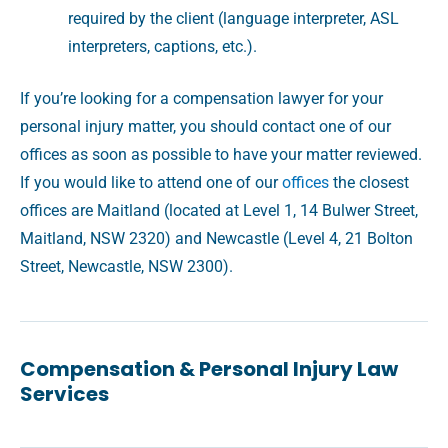
required by the client (language interpreter, ASL
interpreters, captions, etc.).
If you’re looking for a compensation lawyer for your
personal injury matter, you should contact one of our
offices as soon as possible to have your matter reviewed.
If you would like to attend one of our
offices
the closest
offices are Maitland (located at Level 1, 14 Bulwer Street,
Maitland, NSW 2320) and Newcastle (Level 4, 21 Bolton
Street, Newcastle, NSW 2300).
Compensation & Personal Injury Law
Services