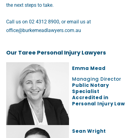
the next steps to take.
Call us on 02 4312 8900, or email us at
office@burkemeadlawyers.com.au
Our Taree Personal Injury Lawyers
Emma Mead
Managing Director
Public Notary
Specialist
Accredited in
Personal Injury Law
Sean Wright