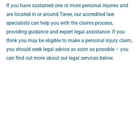
If you have sustained one or more personal injuries and
are located in or around Taree, our accredited law
specialists can help you with the claims process,
providing guidance and expert legal assistance. If you
think you may be eligible to make a personal injury claim,
you should seek legal advice as soon as possible – you
can find out more about our legal services below.