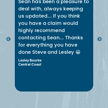
Sean has been a pleasure to
Se
deal with, always keeping
th
us updated.... If you think
co
e
you have a claim would
ne
t
highly recommend
in
.
contacting Sean.... Thanks
th
for everything you have
re
done Steve and Lesley 😀
Me
Lesley Bourke
Bru
Central Coast
Cen