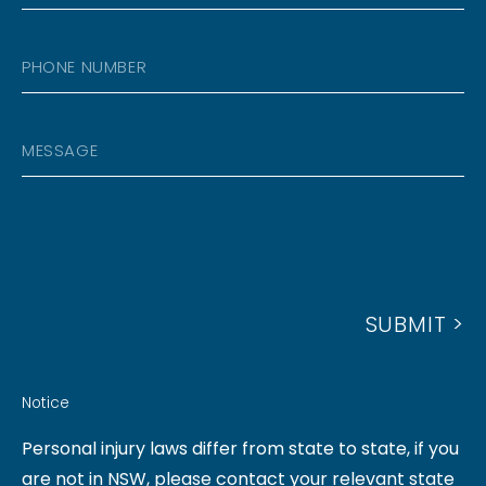
M
C
E
A
O
P
I
D
H
L
E
O
A
M
N
D
E
E
D
S
N
R
S
U
E
A
M
S
G
B
S
SUBMIT >
E
E
R
Notice
Personal injury laws differ from state to state, if you
are not in NSW, please contact your relevant state