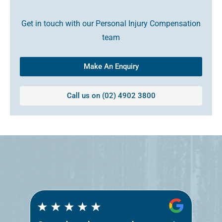
Get in touch with our Personal Injury Compensation
team
Make An Enquiry
Call us on (02) 4902 3800