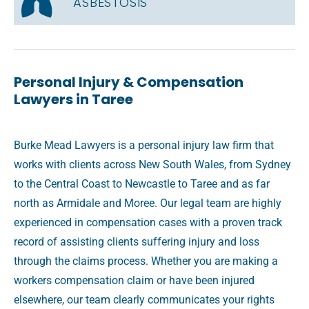
ASBESTOSIS
Personal Injury & Compensation
Lawyers in Taree
Burke Mead Lawyers is a personal injury law firm that
works with clients across New South Wales, from Sydney
to the Central Coast to Newcastle to Taree and as far
north as Armidale and Moree. Our legal team are highly
experienced in compensation cases with a proven track
record of assisting clients suffering injury and loss
through the claims process. Whether you are making a
workers compensation claim or have been injured
elsewhere, our team clearly communicates your rights