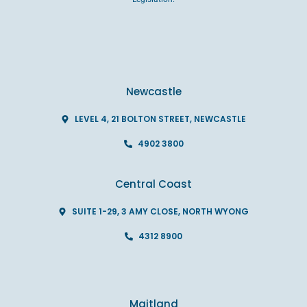
Newcastle
LEVEL 4, 21 BOLTON STREET, NEWCASTLE
4902 3800
Central Coast
SUITE 1-29, 3 AMY CLOSE, NORTH WYONG
4312 8900
Maitland