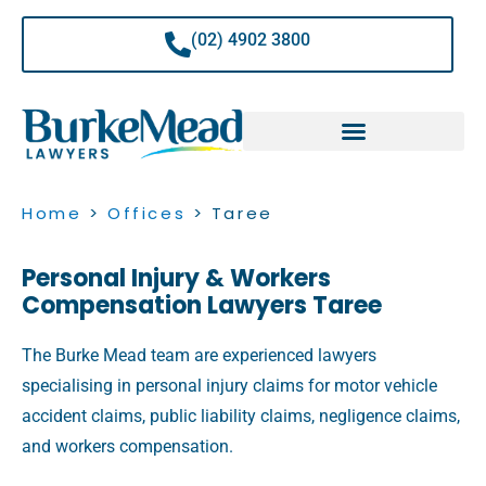
Skip
to
(02) 4902 3800
content
Home
>
Offices
>
Taree
Personal Injury & Workers
Compensation Lawyers Taree
The Burke Mead team are experienced lawyers
specialising in personal injury claims for motor vehicle
accident claims, public liability claims, negligence claims,
and workers compensation.