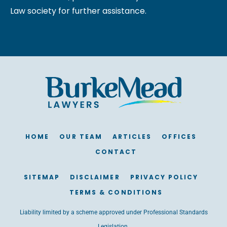
Law society for further assistance.
HOME
OUR TEAM
ARTICLES
OFFICES
CONTACT
SITEMAP
DISCLAIMER
PRIVACY POLICY
TERMS & CONDITIONS
Liability limited by a scheme approved under Professional Standards
Legislation.