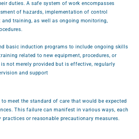
eir duties. A safe system of work encompasses
ssment of hazards, implementation of control
 and training, as well as ongoing monitoring,
rocedures.
ond basic induction programs to include ongoing skills
raining related to new equipment, procedures, or
s not merely provided but is effective, regularly
ervision and support
 to meet the standard of care that would be expected
nces. This failure can manifest in various ways, each
y practices or reasonable precautionary measures.