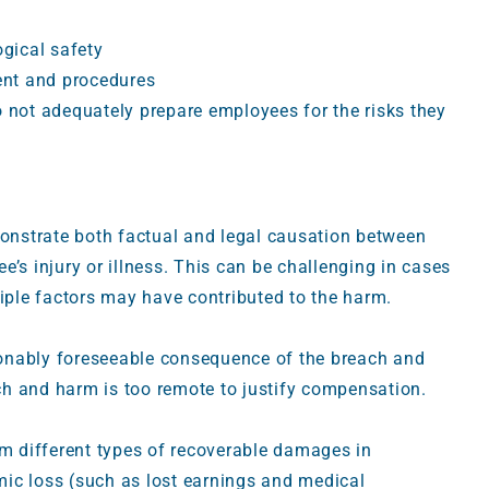
gical safety
ent and procedures
do not adequately prepare employees for the risks they
monstrate both factual and legal causation between
’s injury or illness. This can be challenging in cases
tiple factors may have contributed to the harm.
onably foreseeable consequence of the breach and
h and harm is too remote to justify compensation.
im different types of recoverable damages in
ic loss (such as lost earnings and medical