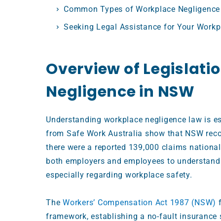
Common Types of Workplace Negligence
Seeking Legal Assistance for Your Workp
Overview of Legislati
Negligence in NSW
Understanding workplace negligence law is es
from Safe Work Australia show that NSW reco
there were a reported 139,000 claims national
both employers and employees to understand
especially regarding workplace safety.
The
Workers’ Compensation Act 1987 (NSW)
f
framework, establishing a no-fault insurance