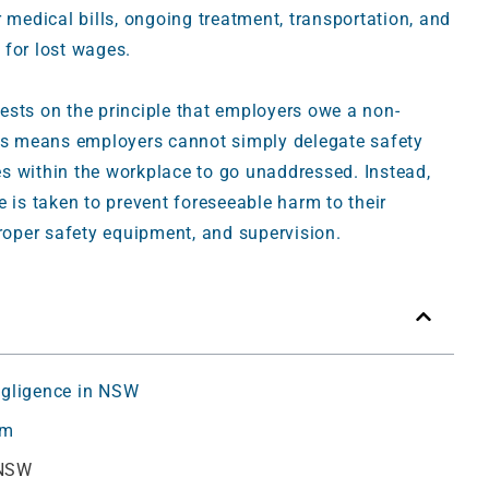
edical bills, ongoing treatment, transportation, and
 for lost wages.
ests on the principle that employers owe a non-
his means employers cannot simply delegate safety
ues within the workplace to go unaddressed. Instead,
 is taken to prevent foreseeable harm to their
proper safety equipment, and supervision.
egligence in NSW
im
 NSW