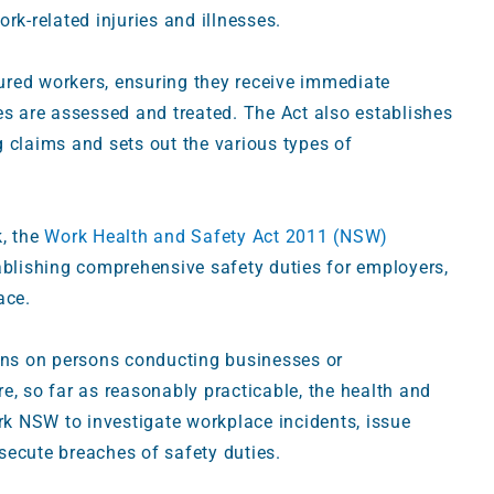
k-related injuries and illnesses.
jured workers, ensuring they receive immediate
ries are assessed and treated. The Act also establishes
 claims and sets out the various types of
, the
Work Health and Safety Act 2011 (NSW)
ablishing comprehensive safety duties for employers,
lace.
ions on persons conducting businesses or
e, so far as reasonably practicable, the health and
k NSW to investigate workplace incidents, issue
secute breaches of safety duties.