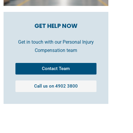
GET HELP NOW
Get in touch with our Personal Injury
Compensation team
Contact Team
Call us on 4902 3800