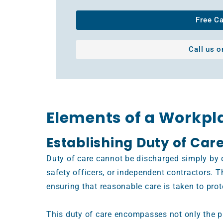
Free C
Call us 
Elements of a Workpl
Establishing Duty of Car
Duty of care cannot be discharged simply by d
safety officers, or independent contractors. T
ensuring that reasonable care is taken to pro
This duty of care encompasses not only the p