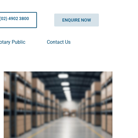
(02) 4902 3800
ENQUIRE NOW
otary Public
Contact Us