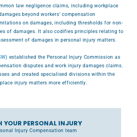
mmon law negligence claims, including workplace
k damages beyond workers’ compensation
imitations on damages, including thresholds for non-
s of damages. It also codifies principles relating to
assessment of damages in personal injury matters.
SW)
established the Personal Injury Commission as
pensation disputes and work injury damages claims.
sses and created specialised divisions within the
lace injury matters more efficiently.
H YOUR PERSONAL INJURY
ersonal Injury Compensation team