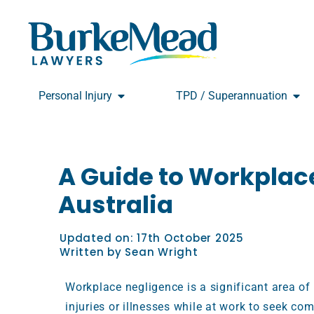
Skip
to
content
Open Personal Injury
Open
Personal Injury
TPD / Superannuation
A Guide to Workplac
Australia
Updated on:
17th October 2025
Written by
Sean Wright
Workplace negligence is a significant area of
injuries or illnesses while at work to seek com