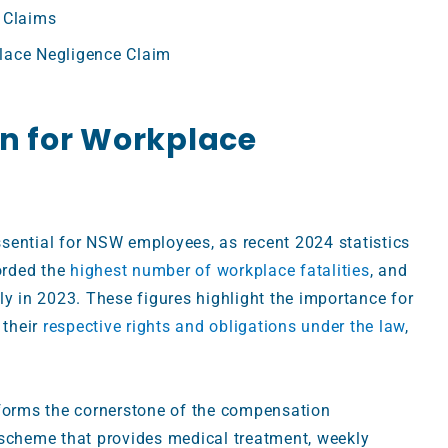
 Claims
lace Negligence Claim
on for Workplace
sential for NSW employees, as recent 2024 statistics
rded the
highest number of workplace fatalities
, and
ly in 2023. These figures highlight the importance for
 their
respective rights and obligations under the law
,
orms the cornerstone of the compensation
 scheme that provides medical treatment, weekly