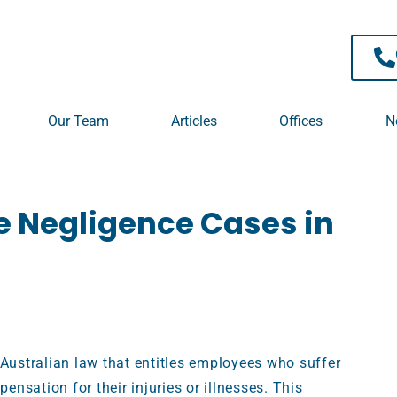
 TPD / Superannuation
Our Team
Articles
Offices
N
e Negligence Cases in
 Australian law that entitles employees who suffer
pensation for their injuries or illnesses. This