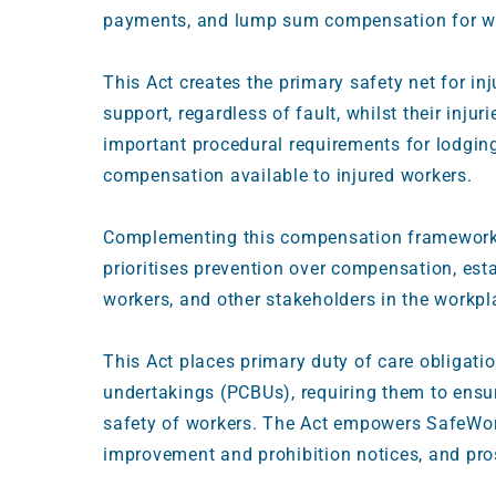
payments, and lump sum compensation for wor
This Act creates the primary safety net for in
support, regardless of fault, whilst their inju
important procedural requirements for lodging
compensation available to injured workers.
Complementing this compensation framework
prioritises prevention over compensation, est
workers, and other stakeholders in the workp
This Act places primary duty of care obligat
undertakings (PCBUs), requiring them to ensur
safety of workers. The Act empowers SafeWor
improvement and prohibition notices, and pro