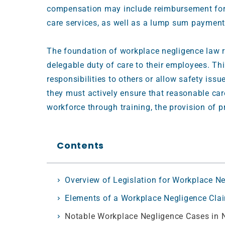
compensation may include reimbursement for m
care services, as well as a lump sum payment
The foundation of workplace negligence law r
delegable duty of care to their employees. T
responsibilities to others or allow safety iss
they must actively ensure that reasonable care
workforce through training, the provision of 
Contents
Overview of Legislation for Workplace N
Elements of a Workplace Negligence Cla
Notable Workplace Negligence Cases in