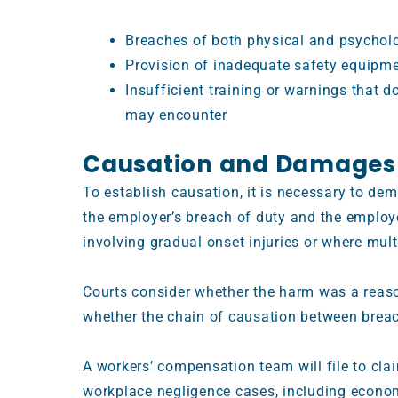
Breaches of both physical and psycholo
Provision of inadequate safety equipm
Insufficient training or warnings that 
may encounter
Causation and Damages
To establish causation, it is necessary to de
the employer’s breach of duty and the employee
involving gradual onset injuries or where mul
Courts consider whether the harm was a reas
whether the chain of causation between breac
A workers’ compensation team will file to cla
workplace negligence cases, including econom