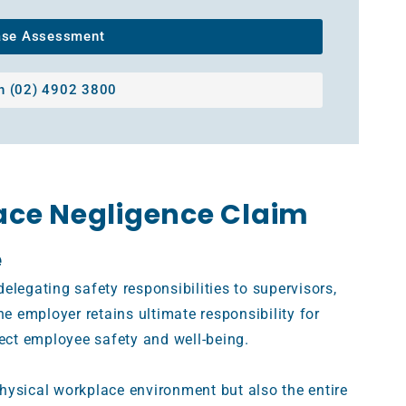
ase Assessment
on (02) 4902 3800
ace Negligence Claim
e
elegating safety responsibilities to supervisors,
he employer retains ultimate responsibility for
tect employee safety and well-being.
hysical workplace environment but also the entire