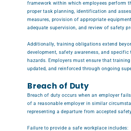
framework within which employees perform th
proper task planning, identification and asse
measures, provision of appropriate equipment
adequate supervision, and review of safety p
Additionally, training obligations extend bey
development, safety awareness, and specific t
hazards. Employers must ensure that training i
updated, and reinforced through ongoing sup
Breach of Duty
Breach of duty occurs when an employer fails
of a reasonable employer in similar circumsta
representing a departure from accepted safet
Failure to provide a safe workplace includes: