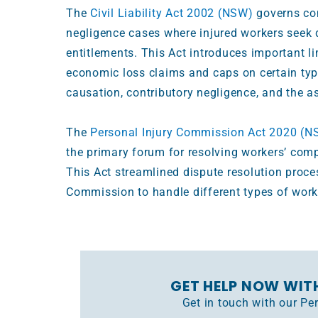
The
Civil Liability Act 2002 (NSW)
governs co
negligence cases where injured workers see
entitlements. This Act introduces important l
economic loss claims and caps on certain type
causation, contributory negligence, and the 
The
Personal Injury Commission Act 2020 (N
the primary forum for resolving workers’ com
This Act streamlined dispute resolution proce
Commission to handle different types of workp
GET HELP NOW WIT
Get in touch with our P