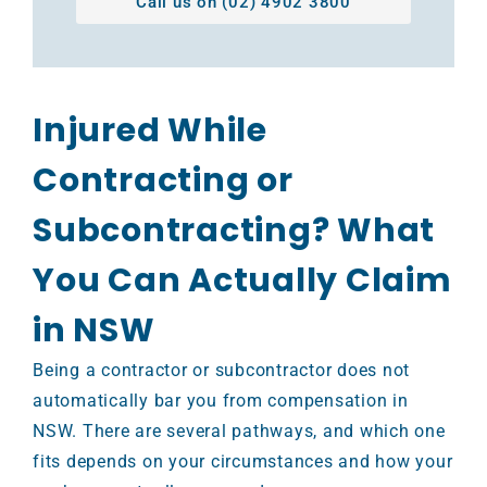
Call us on (02) 4902 3800
Injured While
Contracting or
Subcontracting? What
You Can Actually Claim
in NSW
Being a contractor or subcontractor does not
automatically bar you from compensation in
NSW. There are several pathways, and which one
fits depends on your circumstances and how your