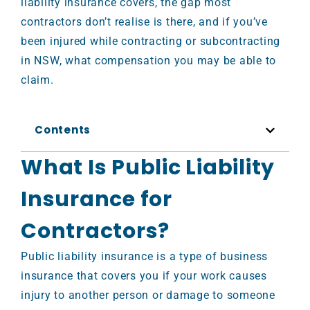
liability insurance covers, the gap most
contractors don’t realise is there, and if you’ve
been injured while contracting or subcontracting
in NSW, what compensation you may be able to
claim.
Contents
What Is Public Liability
Insurance for
Contractors?
Public liability insurance is a type of business
insurance that covers you if your work causes
injury to another person or damage to someone