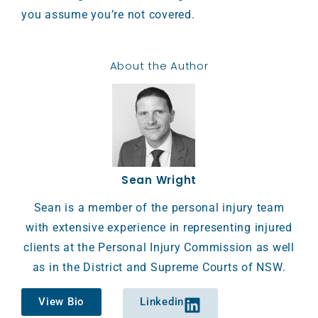
you assume you’re not covered.
About the Author
Sean Wright
Sean is a member of the personal injury team
with extensive experience in representing injured
clients at the Personal Injury Commission as well
as in the District and Supreme Courts of NSW.
View Bio
Linkedin