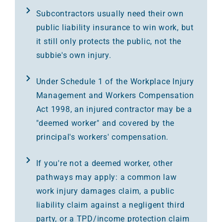
Subcontractors usually need their own
public liability insurance to win work, but
it still only protects the public, not the
subbie's own injury.
Under Schedule 1 of the Workplace Injury
Management and Workers Compensation
Act 1998, an injured contractor may be a
"deemed worker" and covered by the
principal's workers' compensation.
If you're not a deemed worker, other
pathways may apply: a common law
work injury damages claim, a public
liability claim against a negligent third
party, or a TPD/income protection claim