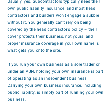
Usually, yes. Subcontractors typically need their
own public liability insurance, and most head
contractors and builders won’t engage a subbie
without it. You generally can’t rely on being
covered by the head contractor’s policy – their
cover protects their business, not yours, and
proper insurance coverage in your own name is
what gets you onto the site.
If you run your own business as a sole trader or
under an ABN, holding your own insurance is part
of operating as an independent business.
Carrying your own business insurance, including
public liability, is simply part of running your own
business.