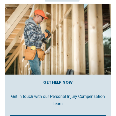
GET HELP NOW
Get in touch with our Personal Injury Compensation
team