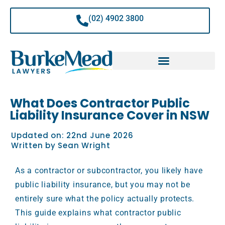
Skip
to
(02) 4902 3800
content
What Does Contractor Public
Liability Insurance Cover in NSW
Updated on:
22nd June 2026
Written by
Sean Wright
As a contractor or subcontractor, you likely have
public liability insurance, but you may not be
entirely sure what the policy actually protects.
This guide explains what contractor public