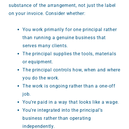
substance of the arrangement, not just the label
on your invoice. Consider whether:
You work primarily for one principal rather
than running a genuine business that
serves many clients.
The principal supplies the tools, materials
or equipment.
The principal controls how, when and where
you do the work.
The work is ongoing rather than a one-off
job.
You’re paid in a way that looks like a wage.
You’re integrated into the principal’s
business rather than operating
independently.