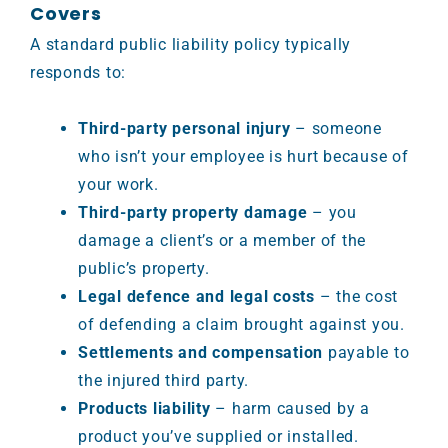
Covers
A standard public liability policy typically
responds to:
Third-party personal injury
– someone
who isn’t your employee is hurt because of
your work.
Third-party property damage
– you
damage a client’s or a member of the
public’s property.
Legal defence and legal costs
– the cost
of defending a claim brought against you.
Settlements and compensation
payable to
the injured third party.
Products liability
– harm caused by a
product you’ve supplied or installed.