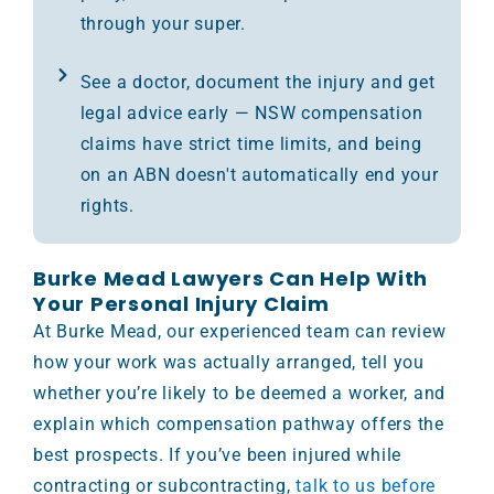
through your super.
See a doctor, document the injury and get
legal advice early — NSW compensation
claims have strict time limits, and being
on an ABN doesn't automatically end your
rights.
Burke Mead Lawyers Can Help With
Your Personal Injury Claim
At Burke Mead, our experienced team can review
how your work was actually arranged, tell you
whether you’re likely to be deemed a worker, and
explain which compensation pathway offers the
best prospects. If you’ve been injured while
contracting or subcontracting,
talk to us before