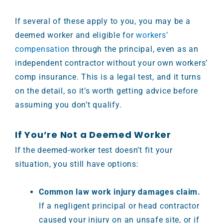
If several of these apply to you, you may be a
deemed worker and eligible for
workers’
compensation
through the principal, even as an
independent contractor without your own workers’
comp insurance. This is a legal test, and it turns
on the detail, so it’s worth getting advice before
assuming you don’t qualify.
If You’re Not a Deemed Worker
If the deemed-worker test doesn’t fit your
situation, you still have options:
Common law work injury damages claim.
If a negligent principal or head contractor
caused your injury on an unsafe site, or if