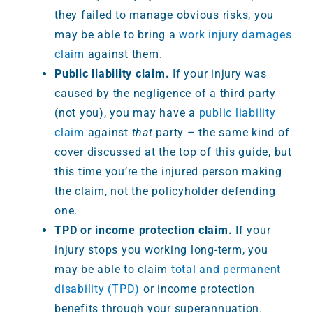
they failed to manage obvious risks, you
may be able to bring a
work injury damages
claim
against them.
Public liability claim.
If your injury was
caused by the negligence of a third party
(not you), you may have a
public liability
claim
against
that
party – the same kind of
cover discussed at the top of this guide, but
this time you’re the injured person making
the claim, not the policyholder defending
one.
TPD or income protection claim.
If your
injury stops you working long-term, you
may be able to claim
total and permanent
disability (TPD)
or income protection
benefits through your superannuation.