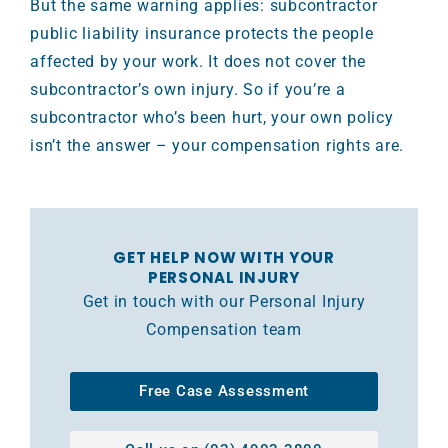
But the same warning applies: subcontractor
public liability insurance protects the people
affected by your work. It does not cover the
subcontractor’s own injury. So if you’re a
subcontractor who’s been hurt, your own policy
isn’t the answer – your compensation rights are.
GET HELP NOW WITH YOUR
PERSONAL INJURY
Get in touch with our Personal Injury
Compensation team
Free Case Assessment