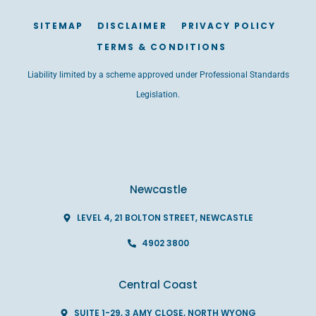
SITEMAP
DISCLAIMER
PRIVACY POLICY
TERMS & CONDITIONS
Liability limited by a scheme approved under Professional Standards
Legislation.
Newcastle
LEVEL 4, 21 BOLTON STREET, NEWCASTLE
4902 3800
Central Coast
SUITE 1-29, 3 AMY CLOSE, NORTH WYONG