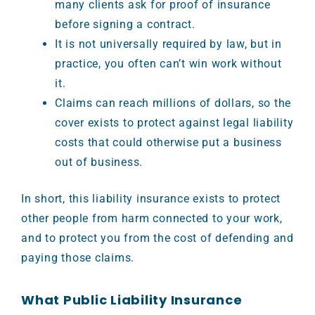
many clients ask for proof of insurance
before signing a contract.
It is not universally required by law, but in
practice, you often can’t win work without
it.
Claims can reach millions of dollars, so the
cover exists to protect against legal liability
costs that could otherwise put a business
out of business.
In short, this liability insurance exists to protect
other people from harm connected to your work,
and to protect you from the cost of defending and
paying those claims.
What Public Liability Insurance