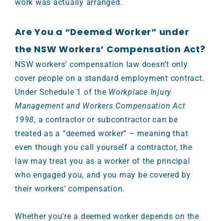
work was actually arranged.
Are You a “Deemed Worker” under
the NSW Workers’ Compensation Act?
NSW workers’ compensation law doesn’t only
cover people on a standard employment contract.
Under Schedule 1 of the
Workplace Injury
Management and Workers Compensation Act
1998
, a contractor or subcontractor can be
treated as a “deemed worker” – meaning that
even though you call yourself a contractor, the
law may treat you as a worker of the principal
who engaged you, and you may be covered by
their workers’ compensation.
Whether you’re a deemed worker depends on the