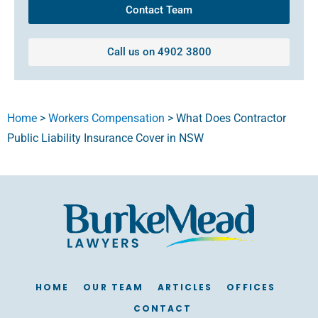
Contact Team
Call us on 4902 3800
Home
>
Workers Compensation
>
What Does Contractor
Public Liability Insurance Cover in NSW
HOME
OUR TEAM
ARTICLES
OFFICES
CONTACT