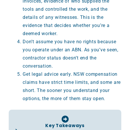
invoices, evidence of who supplied the
tools and controlled the work, and the
details of any witnesses. This is the
evidence that decides whether you’re a
deemed worker.
Don’t assume you have no rights because
you operate under an ABN. As you’ve seen,
contractor status doesn’t end the
conversation.
Get legal advice early. NSW compensation
claims have strict time limits, and some are
short. The sooner you understand your
options, the more of them stay open.
Key Takeaways