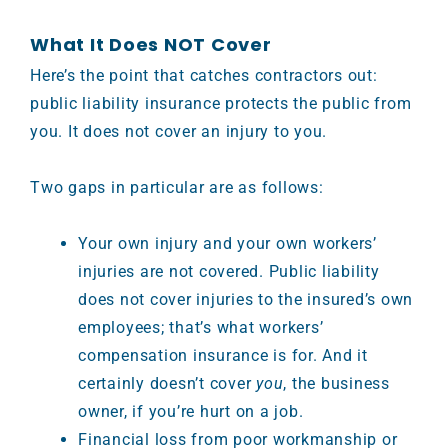
What It Does NOT Cover
Here’s the point that catches contractors out:
public liability insurance protects the public from
you. It does not cover an injury to you.
Two gaps in particular are as follows:
Your own injury and your own workers’
injuries are not covered. Public liability
does not cover injuries to the insured’s own
employees; that’s what workers’
compensation insurance is for. And it
certainly doesn’t cover
you
, the business
owner, if you’re hurt on a job.
Financial loss from poor workmanship or