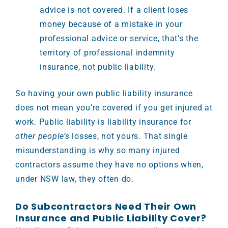
advice is not covered. If a client loses
money because of a mistake in your
professional advice or service, that’s the
territory of professional indemnity
insurance, not public liability.
So having your own public liability insurance
does not mean you’re covered if you get injured at
work. Public liability is liability insurance for
other people’s
losses, not yours. That single
misunderstanding is why so many injured
contractors assume they have no options when,
under NSW law, they often do.
Do Subcontractors Need Their Own
Insurance and Public Liability Cover?