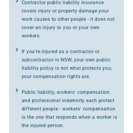
Contractor public liability insurance
covers injury or property damage your
work causes to other people - it does not
cover an injury to you or your own
workers.
If you're injured as a contractor or
subcontractor in NSW, your own public
liability policy is not what protects you;
your compensation rights are.
Public liability, workers' compensation
and professional indemnity each protect
different people - workers' compensation
is the one that responds when a worker is
the injured person.