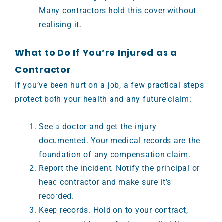
Many contractors hold this cover without
realising it.
What to Do If You’re Injured as a
Contractor
If you’ve been hurt on a job, a few practical steps
protect both your health and any future claim:
See a doctor and get the injury
documented. Your medical records are the
foundation of any compensation claim.
Report the incident. Notify the principal or
head contractor and make sure it’s
recorded.
Keep records. Hold on to your contract,