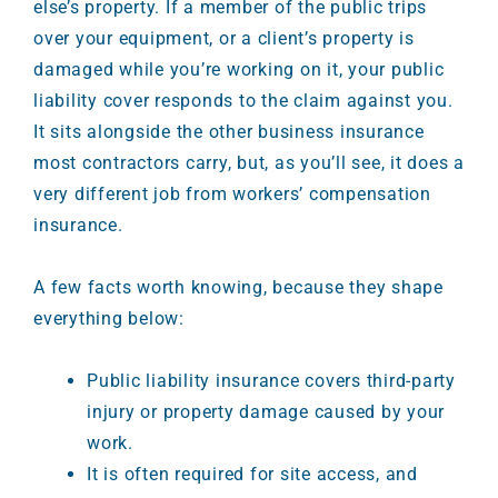
else’s property. If a member of the public trips
over your equipment, or a client’s property is
damaged while you’re working on it, your public
liability cover responds to the claim against you.
It sits alongside the other business insurance
most contractors carry, but, as you’ll see, it does a
very different job from workers’ compensation
insurance.
A few facts worth knowing, because they shape
everything below:
Public liability insurance covers third-party
injury or property damage caused by your
work.
It is often required for site access, and